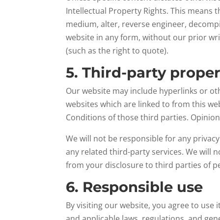
Intellectual Property Rights. This means t
medium, alter, reverse engineer, decompil
website in any form, without our prior wr
(such as the right to quote).
5. Third-party prope
Our website may include hyperlinks or oth
websites which are linked to from this we
Conditions of those third parties. Opini
We will not be responsible for any privacy
any related third-party services. We will
from your disclosure to third parties of 
6. Responsible use
By visiting our website, you agree to use
and applicable laws, regulations, and gen