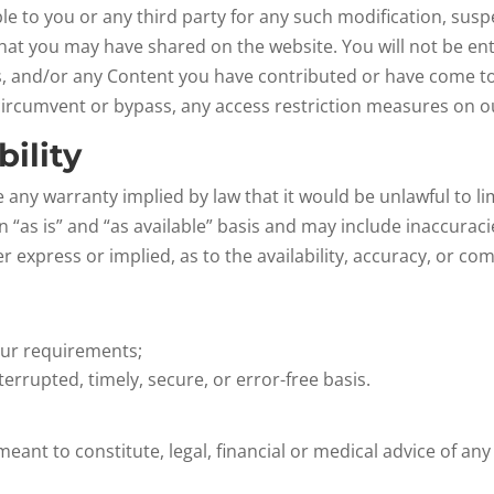
able to you or any third party for any such modification, su
 that you may have shared on the website. You will not be e
gs, and/or any Content you have contributed or have come t
circumvent or bypass, any access restriction measures on o
bility
de any warranty implied by law that it would be unlawful to li
 “as is” and “as available” basis and may include inaccurac
er express or implied, as to the availability, accuracy, or 
our requirements;
terrupted, timely, secure, or error-free basis.
meant to constitute, legal, financial or medical advice of any