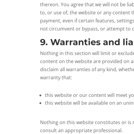
thereon. You agree that we will not be li
to, or use of, the website or any content
payment, even if certain features, settin
not circumvent or bypass, or attempt to 
9. Warranties and lia
Nothing in this section will limit or exclu
content on the website are provided on an
disclaim all warranties of any kind, wheth
warranty that:
this website or our content will meet y
this website will be available on an unin
Nothing on this website constitutes or is 
consult an appropriate professional.