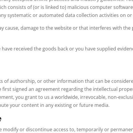
ich consists of (or is linked to) malicious computer softwar
any systematic or automated data collection activities on or 
ay cause, damage to the website or that interferes with the p
have received the goods back or you have supplied evidenc
s of authorship, or other information that can be consider
e first signed an agreement regarding the intellectual prope
ement, you grant to us a worldwide, irrevocable, non-exclusi
ibute your content in any existing or future media.
e
me modify or discontinue access to, temporarily or permanen