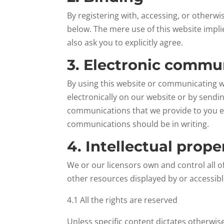
By registering with, accessing, or otherw
below. The mere use of this website impl
also ask you to explicitly agree.
3. Electronic commu
By using this website or communicating 
electronically on our website or by sendi
communications that we provide to you ele
communications should be in writing.
4. Intellectual prope
We or our licensors own and control all of
other resources displayed by or accessibl
4.1 All the rights are reserved
Unless specific content dictates otherwis