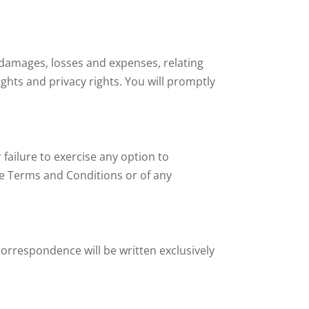
, damages, losses and expenses, relating
ights and privacy rights. You will promptly
failure to exercise any option to
ese Terms and Conditions or of any
correspondence will be written exclusively