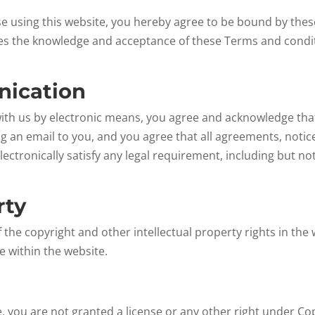
ise using this website, you hereby agree to be bound by the
ies the knowledge and acceptance of these Terms and condit
nication
with us by electronic means, you agree and acknowledge t
ng an email to you, and you agree that all agreements, notic
ctronically satisfy any legal requirement, including but no
rty
 the copyright and other intellectual property rights in the
e within the website.
e, you are not granted a license or any other right under Co