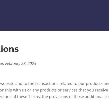
ions
 on February 28, 2025
 website and to the transactions related to our products a
ionship with us or any products or services that you receive 
visions of these Terms, the provisions of these additional con