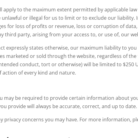
ill apply to the maximum extent permitted by applicable law an
nlawful or illegal for us to limit or to exclude our liability. 
s for loss of profits or revenue, loss or corruption of data
y third party, arising from your access to, or use of, our we
ct expressly states otherwise, our maximum liability to you 
s marketed or sold through the website, regardless of the fo
intended conduct, tort or otherwise) will be limited to $250 U
f action of every kind and nature.
u may be required to provide certain information about your
ou provide will always be accurate, correct, and up to date.
ny privacy concerns you may have. For more information, p