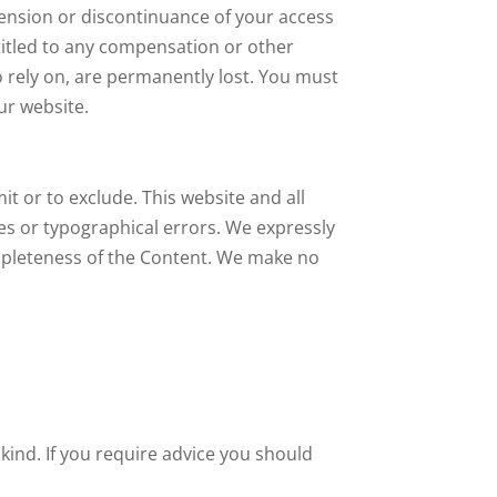
spension or discontinuance of your access
ntitled to any compensation or other
o rely on, are permanently lost. You must
ur website.
mit or to exclude. This website and all
ies or typographical errors. We expressly
completeness of the Content. We make no
 kind. If you require advice you should