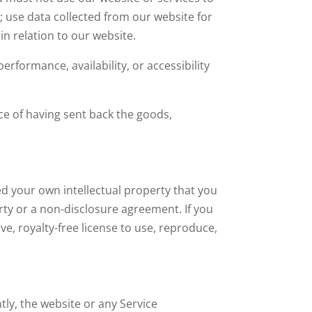
e; use data collected from our website for
in relation to our website.
erformance, availability, or accessibility
e of having sent back the goods,
ed your own intellectual property that you
rty or a non-disclosure agreement. If you
ve, royalty-free license to use, reproduce,
tly, the website or any Service