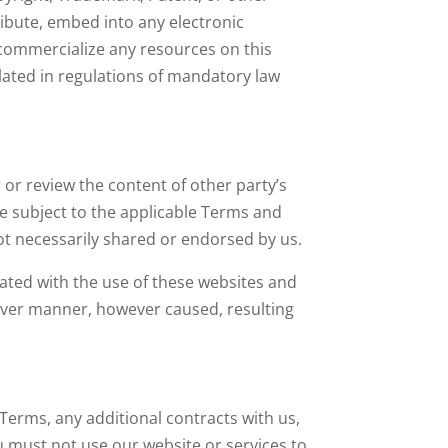
tribute, embed into any electronic
 commercialize any resources on this
ulated in regulations of mandatory law
or review the content of other party’s
be subject to the applicable Terms and
ot necessarily shared or endorsed by us.
ciated with the use of these websites and
atever manner, however caused, resulting
 Terms, any additional contracts with us,
u must not use our website or services to