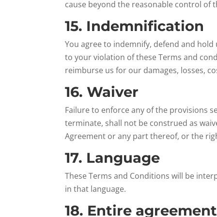
cause beyond the reasonable control of t
15. Indemnification
You agree to indemnify, defend and hold u
to your violation of these Terms and condi
reimburse us for our damages, losses, cos
16. Waiver
Failure to enforce any of the provisions 
terminate, shall not be construed as waive
Agreement or any part thereof, or the rig
17. Language
These Terms and Conditions will be interp
in that language.
18. Entire agreemen