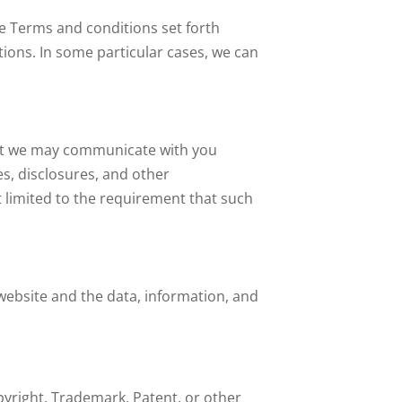
se Terms and conditions set forth
ions. In some particular cases, we can
hat we may communicate with you
es, disclosures, and other
t limited to the requirement that such
 website and the data, information, and
pyright, Trademark, Patent, or other