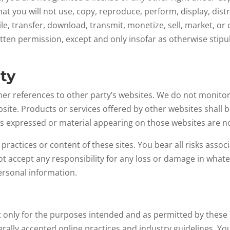
hat you will not use, copy, reproduce, perform, display, dis
e, transfer, download, transmit, monetize, sell, market, or
itten permission, except and only insofar as otherwise stip
rty
er references to other party’s websites. We do not monitor 
bsite. Products or services offered by other websites shall 
ons expressed or material appearing on those websites are n
 practices or content of these sites. You bear all risks asso
 not accept any responsibility for any loss or damage in wh
personal information.
 it only for the purposes intended and as permitted by these
erally accepted online practices and industry guidelines. Yo