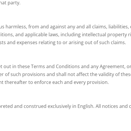
hat party.
s harmless, from and against any and all claims, liabilities
tions, and applicable laws, including intellectual property r
ts and expenses relating to or arising out of such claims.
set out in these Terms and Conditions and any Agreement, or 
r of such provisions and shall not affect the validity of th
ht thereafter to enforce each and every provision.
reted and construed exclusively in English. All notices and 
t