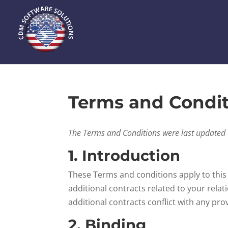
Terms and Condit
The Terms and Conditions were last updated
1. Introduction
These Terms and conditions apply to this
additional contracts related to your relat
additional contracts conflict with any pro
2. Binding