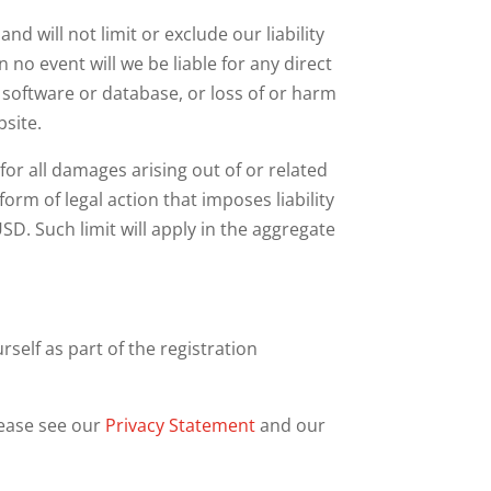
d will not limit or exclude our liability
In no event will we be liable for any direct
, software or database, or loss of or harm
bsite.
for all damages arising out of or related
rm of legal action that imposes liability
SD. Such limit will apply in the aggregate
self as part of the registration
lease see our
Privacy Statement
and our