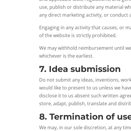
use, publish or distribute any material wh
any direct marketing activity, or conduct 
Engaging in any activity that causes, or m
of the website is strictly prohibited.
We may withhold reimbursement until we 
whichever is the earliest.
7. Idea submission
Do not submit any ideas, inventions, work
would like to present to us unless we hav
disclose it to us absent such written agre
store, adapt, publish, translate and distr
8. Termination of us
We may, in our sole discretion, at any ti