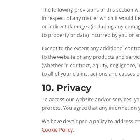
The following provisions of this section w
in respect of any matter which it would be u
or indirect damages (including any damage
to property or data) incurred by you or an
Except to the extent any additional contra
to the website or any products and service
(whether in contract, equity, negligence, 
to all of your claims, actions and causes o
10. Privacy
To access our website and/or services, yo
process. You agree that any information y
We have developed a policy to address a
Cookie Policy
.