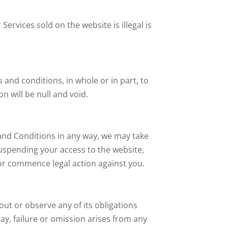
ervices sold on the website is illegal is
and conditions, in whole or in part, to
n will be null and void.
and Conditions in any way, we may take
uspending your access to the website,
/or commence legal action against you.
out or observe any of its obligations
ay, failure or omission arises from any