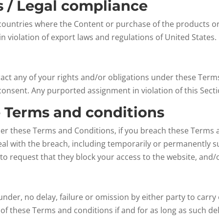
ns / Legal compliance
countries where the Content or purchase of the products or S
n violation of export laws and regulations of United States.
act any of your rights and/or obligations under these Terms 
consent. Any purported assignment in violation of this Sectio
e Terms and conditions
der these Terms and Conditions, if you breach these Terms 
al with the breach, including temporarily or permanently s
 to request that they block your access to the website, and
der, no delay, failure or omission by either party to carry 
f these Terms and conditions if and for as long as such del