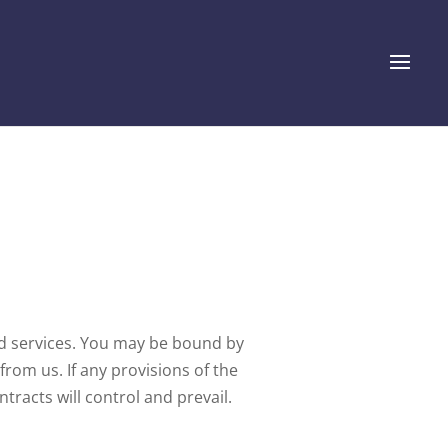
nd services. You may be bound by
from us. If any provisions of the
tracts will control and prevail.