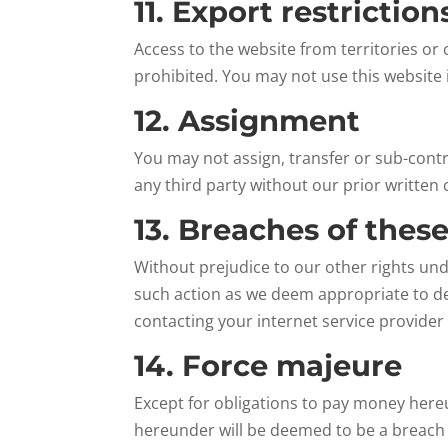
11. Export restrictio
Access to the website from territories or 
prohibited. You may not use this website i
12. Assignment
You may not assign, transfer or sub-contr
any third party without our prior written 
13. Breaches of thes
Without prejudice to our other rights un
such action as we deem appropriate to de
contacting your internet service provider
14. Force majeure
Except for obligations to pay money hereun
hereunder will be deemed to be a breach o