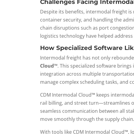
Challenges Facing Intermodal
Despite its benefits, intermodal freight i
container security, and handling the admin
chain disruptions such as port congestion
logistics technology have helped address 
How Specialized Software Li
Intermodal freight has not only rebounded
Cloud™
. This specialized software brings
integration across multiple transportati
manage complex scheduling tasks, and co
CDM Intermodal Cloud™ keeps intermodal c
rail billing, and street turn—streamlines
seamless communication between all stake
move smoothly through the supply chain
With tools like CDM Intermodal Cloud™, lo