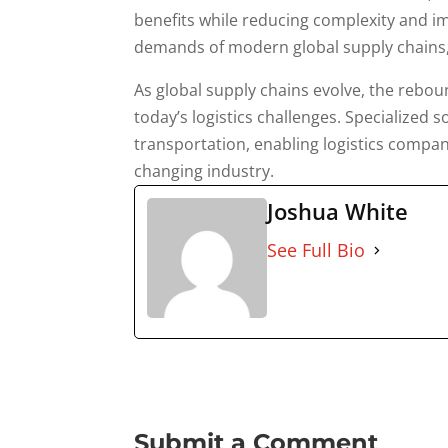
benefits while reducing complexity and im
demands of modern global supply chains, 
As global supply chains evolve, the reboun
today’s logistics challenges. Specialized 
transportation, enabling logistics compan
changing industry.
Joshua White
See Full Bio
Submit a Comment