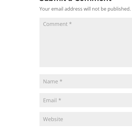
Your email address will not be published.