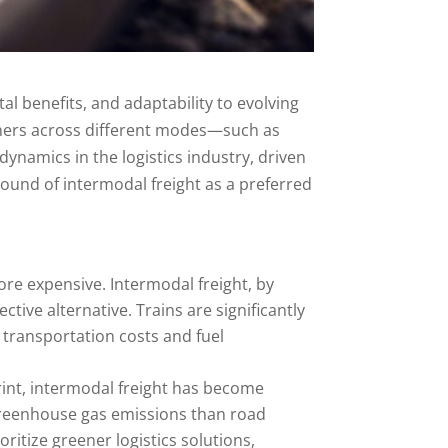
al benefits, and adaptability to evolving
iners across different modes—such as
dynamics in the logistics industry, driven
ound of intermodal freight as a preferred
ore expensive. Intermodal freight, by
ctive alternative. Trains are significantly
 transportation costs and fuel
rint, intermodal freight has become
 greenhouse gas emissions than road
itize greener logistics solutions,