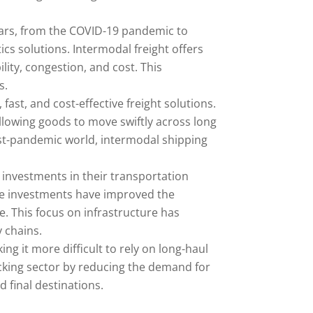
ears, from the COVID-19 pandemic to
ics solutions. Intermodal freight offers
ility, congestion, and cost. This
s.
ast, and cost-effective freight solutions.
lowing goods to move swiftly across long
post-pandemic world, intermodal shipping
t investments in their transportation
ese investments have improved the
. This focus on infrastructure has
 chains.
ng it more difficult to rely on long-haul
ucking sector by reducing the demand for
d final destinations.