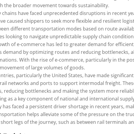
th the broader movement towards sustainability.
ly chains have faced unprecedented disruptions in recent y
ve caused shippers to seek more flexible and resilient logist
 between different transportation modes based on route availab
ies looking to navigate unpredictable supply chain condition
owth of e-commerce has led to greater demand for efficient, f
s demand by optimizing routes and reducing bottlenecks, al
tinations. With the rise of e-commerce, particularly in the 
ft movement of large volumes of goods.
ntries, particularly the United States, have made significan
g rail networks and ports to support intermodal freight. Th
s, reducing bottlenecks and making the system more reliable
ing as a key component of national and international supply
y has faced a persistent driver shortage in recent years, maki
ansportation helps alleviate some of the pressure on the tr
 short legs of the journey, such as between rail terminals an