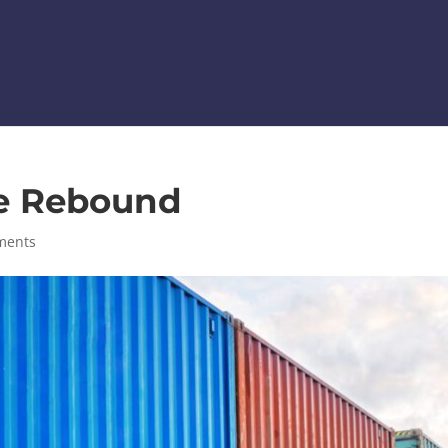
he Rebound
ments