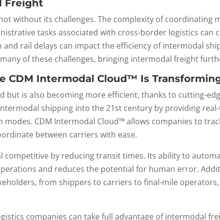
 Freight
s not without its challenges. The complexity of coordinating
istrative tasks associated with cross-border logistics can c
 and rail delays can impact the efficiency of intermodal s
many of these challenges, bringing intermodal freight furthe
ke CDM Intermodal Cloud™ Is Transforming
 but is also becoming more efficient, thanks to cutting-edge
 intermodal shipping into the 21st century by providing real
on modes. CDM Intermodal Cloud™ allows companies to track 
ordinate between carriers with ease.
ompetitive by reducing transit times. Its ability to autom
 operations and reduces the potential for human error. Addit
holders, from shippers to carriers to final-mile operators
.
gistics companies can take full advantage of intermodal fre