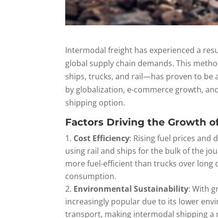
Intermodal freight has experienced a resur
global supply chain demands. This metho
ships, trucks, and rail—has proven to be a
by globalization, e-commerce growth, and
shipping option.
Factors Driving the Growth o
Cost Efficiency
: Rising fuel prices and
using rail and ships for the bulk of the jou
more fuel-efficient than trucks over long
consumption.
Environmental Sustainability
: With 
increasingly popular due to its lower en
transport, making intermodal shipping a m