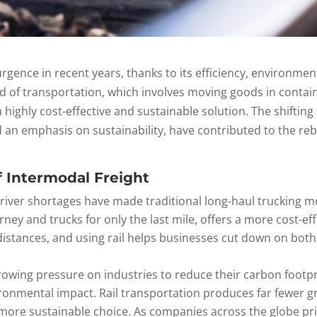
gence in recent years, thanks to its efficiency, environment
d of transportation, which involves moving goods in conta
 highly cost-effective and sustainable solution. The shifting 
 an emphasis on sustainability, have contributed to the reb
f Intermodal Freight
 driver shortages have made traditional long-haul trucking m
rney and trucks for only the last mile, offers a more cost-effe
 distances, and using rail helps businesses cut down on both
growing pressure on industries to reduce their carbon footp
vironmental impact. Rail transportation produces far fewer
ore sustainable choice. As companies across the globe prior