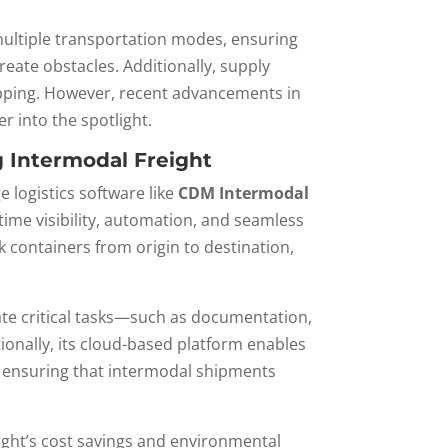
 multiple transportation modes, ensuring
reate obstacles. Additionally, supply
hipping. However, recent advancements in
r into the spotlight.
 Intermodal Freight
 logistics software like
CDM Intermodal
-time visibility, automation, and seamless
containers from origin to destination,
ate critical tasks—such as documentation,
ionally, its cloud-based platform enables
, ensuring that intermodal shipments
ight’s cost savings and environmental