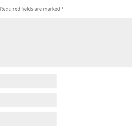
Required fields are marked
*