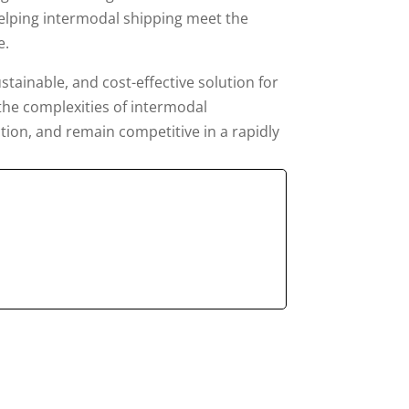
 helping intermodal shipping meet the
e.
stainable, and cost-effective solution for
 the complexities of intermodal
tion, and remain competitive in a rapidly