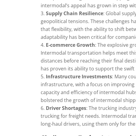
intermodal’s appeal has grown in step wi
Supply Chain Resilience
: Global supp
geopolitical tensions. These challenges ha
that flexibility, with the ability to shift
adaptability has been critical for compan
E-commerce Growth
: The explosive gr
Intermodal transportation helps meet thi
distances before reaching their final des
has proven its ability to support the swi
Infrastructure Investments
: Many cou
infrastructure, with a focus on improvin
capacity and efficiency of intermodal hub
bolstered the growth of intermodal shipp
Driver Shortages
: The trucking industr
trucking for freight needs. Intermodal tr
long-haul drivers, using them only for the