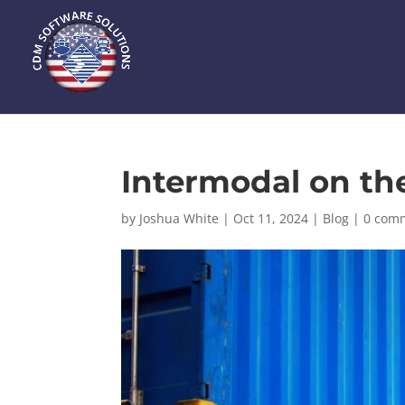
Intermodal on t
by
Joshua White
|
Oct 11, 2024
|
Blog
|
0 com