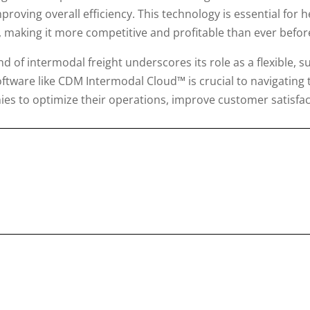
proving overall efficiency. This technology is essential for
making it more competitive and profitable than ever befor
d of intermodal freight underscores its role as a flexible, su
software like CDM Intermodal Cloud™ is crucial to navigating
ies to optimize their operations, improve customer satisfac